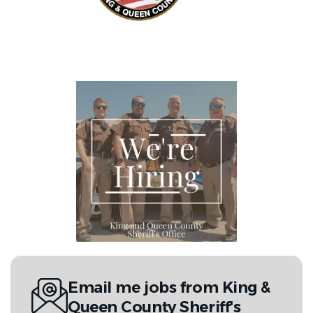
Email me jobs from King &
Queen County Sheriff's