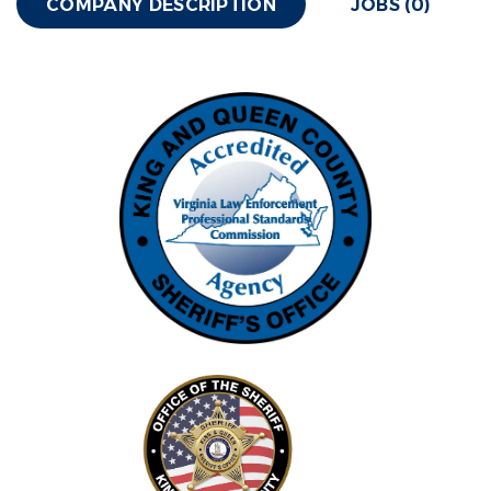
COMPANY DESCRIPTION
JOBS (0)