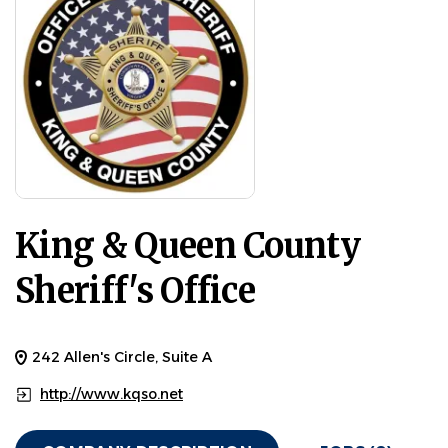
King & Queen County
Sheriff's Office
242 Allen's Circle, Suite A
http://www.kqso.net