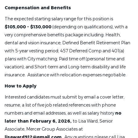
Compensation and Benefits
The expected starting salary range for this position is
$105,000 - $130,000
(depending on qualifications), with a
very comprehensive benefits package including: Health,
dental and vision insurance; Defined Benefit Retirement Plan
with 5-year vesting period; 457 Deferred Comp and 401(a)
plans with City matching; Paid time off (personal time and
vacation); and Short-term and Long-term disability and life
insurance. Assistance with relocation expenses negotiable.
How to Apply
Interested candidates must submit by email a cover letter,
resume, a list of five job related references with phone
numbers and email addresses, as well as salary history
no
later than February 6, 2026,
to Lisa Ward, Senior
Associate, Mercer Group Associates at
lisaward912@gmail.com
. Any questions please call Lisa