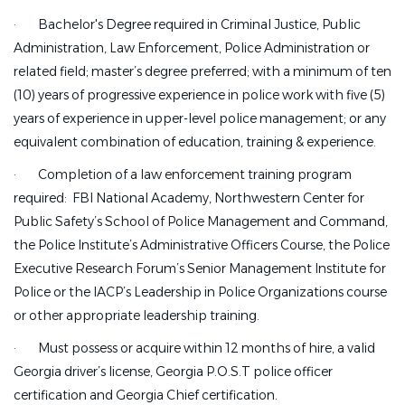
·
Bachelor's Degree required in Criminal Justice, Public
Administration, Law Enforcement, Police Administration or
related field; master’s degree preferred; with a minimum of ten
(10) years of progressive experience in police work with five (5)
years of experience in upper-level police management; or any
equivalent combination of education, training & experience.
·
Completion of a law enforcement training program
required: FBI National Academy, Northwestern Center for
Public Safety’s School of Police Management and Command,
the Police Institute’s Administrative Officers Course, the Police
Executive Research Forum’s Senior Management Institute for
Police or the IACP’s Leadership in Police Organizations course
or other appropriate leadership training.
·
Must possess or acquire within 12 months of hire, a valid
Georgia driver’s license, Georgia P.O.S.T police officer
certification and Georgia Chief certification.