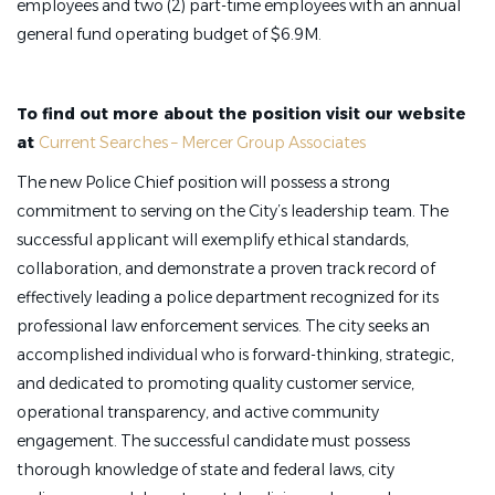
employees and two (2) part-time employees with an annual
general fund operating budget of $6.9M.
To find out more about the position visit our website
at
Current Searches – Mercer Group Associates
The new Police Chief position will possess a strong
commitment to serving on the City’s leadership team. The
successful applicant will exemplify ethical standards,
collaboration, and demonstrate a proven track record of
effectively leading a police department recognized for its
professional law enforcement services. The city seeks an
accomplished individual who is forward-thinking, strategic,
and dedicated to promoting quality customer service,
operational transparency, and active community
engagement. The successful candidate must possess
thorough knowledge of state and federal laws, city