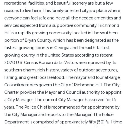
recreational facilities, and beautiful scenery are but a few
reasons to live here. This family-oriented city is a place where
everyone can feel safe and have all the needed amenities and
services expected from a supportive community. Richmond
Hill is a rapidly growing community located in the southern
portion of Bryan County, which has been designated as the
fastest-growing county in Georgia and the sixth-fastest
growing county in the United States according to recent
2020 U.S. Census Bureau data. Visitors are impressed by its
southern charm, rich history, variety of outdoor adventures,
fishing, and great local seafood. The mayor and four at-large
Councilmembers govern the City of Richmond Hill. The City
Charter provides the Mayor and Council authority to appoint
a City Manager. The current City Manager has served for 14
years. The Police Chief is recommended for appointment by
the City Manager and reports to the Manager. The Police
Department is comprised of approximately fifty (50) full-time