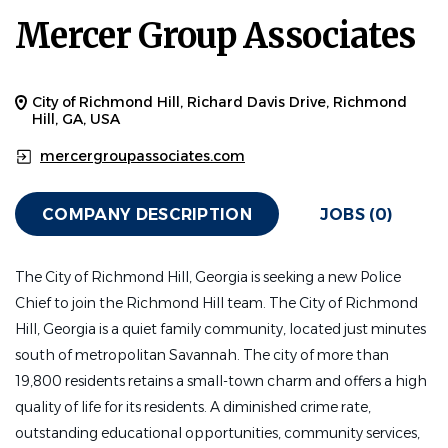
Mercer Group Associates
City of Richmond Hill, Richard Davis Drive, Richmond
Hill, GA, USA
mercergroupassociates.com
COMPANY DESCRIPTION
JOBS (0)
The City of Richmond Hill, Georgia is seeking a new Police
Chief to join the Richmond Hill team.
The City of Richmond
Hill, Georgia is a quiet family community, located just minutes
south of metropolitan Savannah. The city of more than
19,800 residents retains a small-town charm and offers a high
quality of life for its residents. A diminished crime rate,
outstanding educational opportunities, community services,