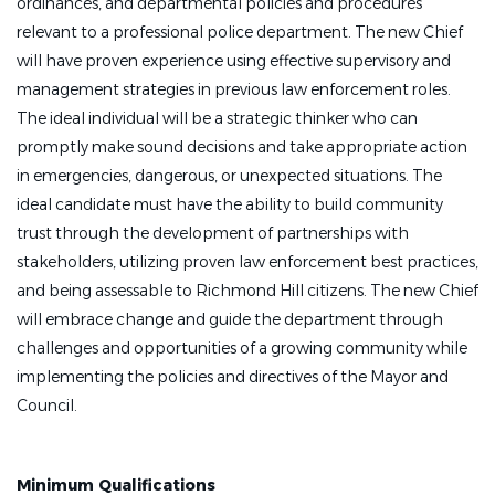
ordinances, and departmental policies and procedures
relevant to a professional police department. The new Chief
will have proven experience using effective supervisory and
management strategies in previous law enforcement roles.
The ideal individual will be a strategic thinker who can
promptly make sound decisions and take appropriate action
in emergencies, dangerous, or unexpected situations. The
ideal candidate must have the ability to build community
trust through the development of partnerships with
stakeholders, utilizing proven law enforcement best practices,
and being assessable to Richmond Hill citizens. The new Chief
will embrace change and guide the department through
challenges and opportunities of a growing community while
implementing the policies and directives of the Mayor and
Council.
Minimum Qualifications