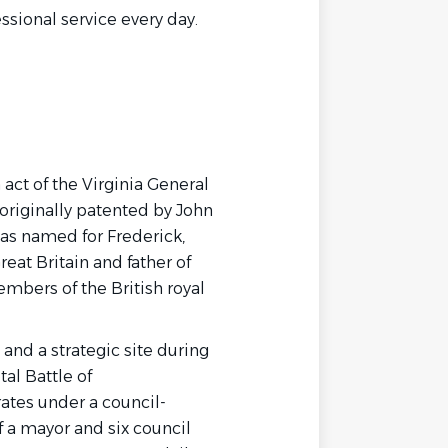
essional service every day.
 act of the Virginia General
originally patented by John
as named for Frederick,
reat Britain and father of
members of the British royal
 and a strategic site during
al Battle of
ates under a council-
 a mayor and six council