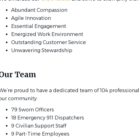
Abundant Compassion
Agile Innovation
Essential Engagement
Energized Work Environment
Outstanding Customer Service
Unwavering Stewardship
Our Team
We’re proud to have a dedicated team of 104 professional
our community:
79 Sworn Officers
18 Emergency 911 Dispatchers
9 Civilian Support Staff
9 Part-Time Employees