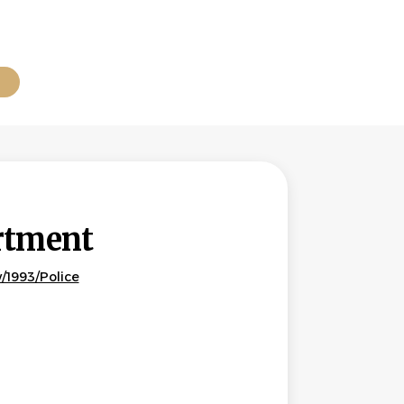
B
rtment
/1993/Police