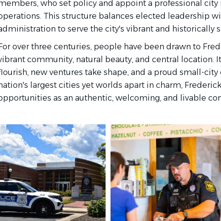
members, who set policy and appoint a professional city
operations. This structure balances elected leadership wi
administration to serve the city's vibrant and historically
For over three centuries, people have been drawn to Freder
vibrant community, natural beauty, and central location. I
flourish, new ventures take shape, and a proud small-city c
nation's largest cities yet worlds apart in charm, Frederic
opportunities as an authentic, welcoming, and livable 