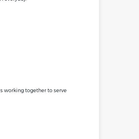
s working together to serve