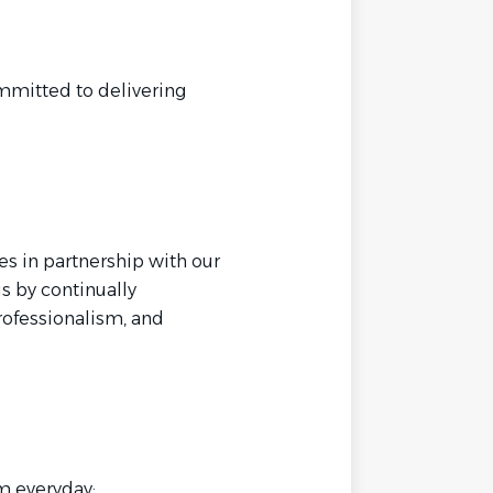
mmitted to delivering
es in partnership with our
is by continually
professionalism, and
m everyday: