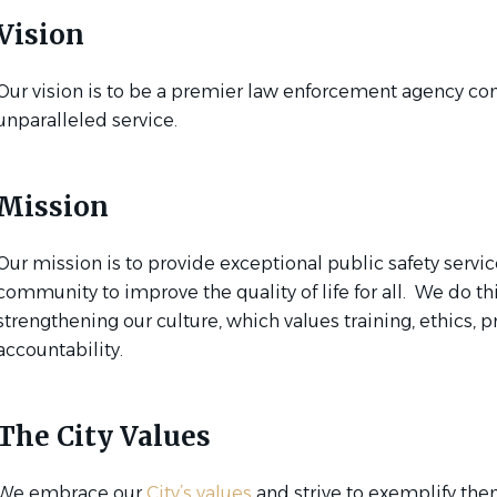
Vision
Our vision is to be a premier law enforcement agency co
unparalleled service.
Mission
Our mission is to provide exceptional public safety servic
community to improve the quality of life for all. We do th
strengthening our culture, which values training, ethics, 
accountability.
The City Values
We embrace our
City’s values
and strive to exemplify the