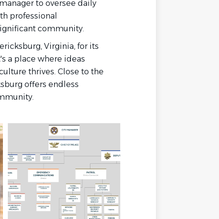
 manager to oversee daily
th professional
 significant community.
icksburg, Virginia, for its
t's a place where ideas
ulture thrives. Close to the
ksburg offers endless
community.