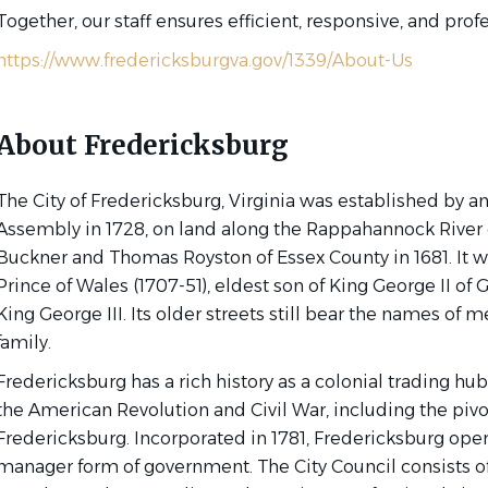
Together, our staff ensures efficient, responsive, and prof
https://www.fredericksburgva.gov/1339/About-Us
About Fredericksburg
The City of Fredericksburg, Virginia was established by an
Assembly in 1728, on land along the Rappahannock River 
Buckner and Thomas Royston of Essex County in 1681. It w
Prince of Wales (1707-51), eldest son of King George II of G
King George III. Its older streets still bear the names of 
family.
Fredericksburg has a rich history as a colonial trading hub
the American Revolution and Civil War, including the pivot
Fredericksburg. Incorporated in 1781, Fredericksburg oper
manager form of government. The City Council consists of