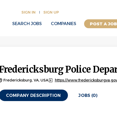
SIGN IN
SIGN UP
SEARCH JOBS
COMPANIES
POST A JO
Fredericksburg Police Depa
Fredericksburg, VA, USA
https://www.fredericksburgva.gov
COMPANY DESCRIPTION
JOBS (0)